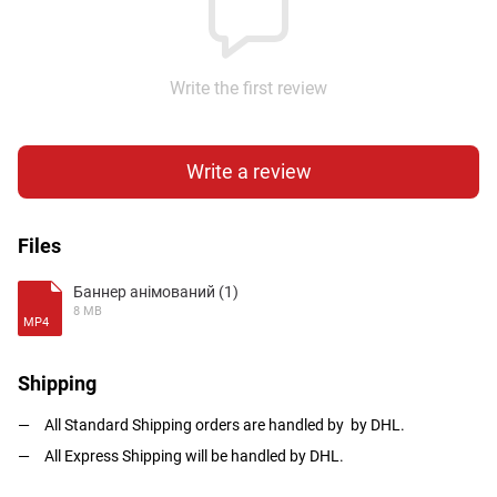
Write the first review
Write a review
Files
Баннер анімований (1)
8 MB
MP4
Shipping
All Standard Shipping orders are handled by by DHL.
All Express Shipping will be handled by DHL.