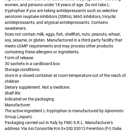
women, and persons under 18 years of age. Do not take L-
tryptophan if you are taking antidepressants such as selective
serotonin reuptake inhibitors (SSRIs), MAO inhibitors, tricyclic
antidepressants, and atypical antidepressants. Contains
sweeteners.
Does not contain milk, eggs, fish, shellfish, nuts, peanuts, wheat,
soy, sesame, or gluten. Manufactured in a third-party facility that
meets cGMP requirements and may process other products
containing these allergens or ingredients.
Form of release:
30 sachets in a cardboard box
Storage conditions:
store in a closed container at room temperature out of the reach of
children
Dietary supplement. Not a medicine.
Shelf life:
indicated on the packaging.
Manufacturer:
The active ingredient L-tryptophan is manufactured by Ajinomoto
Group (Japan).
Packaging carried out in Italy by FMC S.R.L. Manufacturer's
address: Via Asi Consortile Km 0+200 03013 Ferentino (Fr) Italia.