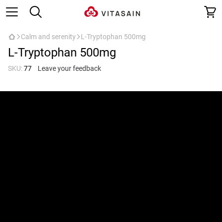
Calm and serenity
L-Tryptophan 500mg
L-Tryptophan 500mg
SKU:
77
Leave your feedback