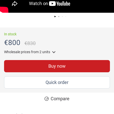
In stock
€800
€830
Wholesale prices
from 2 units
Buy now
Quick order
Compare