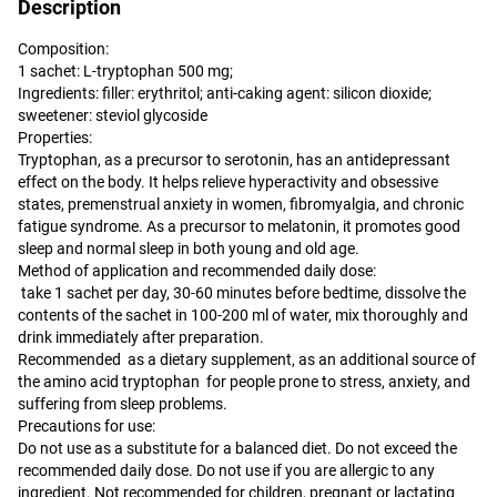
Description
Composition:
1 sachet: L-tryptophan 500 mg;
Ingredients: filler: erythritol; anti-caking agent: silicon dioxide;
sweetener: steviol glycoside
Properties:
Tryptophan, as a precursor to serotonin, has an antidepressant
effect on the body. It helps relieve hyperactivity and obsessive
states, premenstrual anxiety in women, fibromyalgia, and chronic
fatigue syndrome. As a precursor to melatonin, it promotes good
sleep and normal sleep in both young and old age.
Method of application and recommended daily dose:
take 1 sachet per day, 30-60 minutes before bedtime, dissolve the
contents of the sachet in 100-200 ml of water, mix thoroughly and
drink immediately after preparation.
Recommended as a dietary supplement, as an additional source of
the amino acid tryptophan for people prone to stress, anxiety, and
suffering from sleep problems.
Precautions for use:
Do not use as a substitute for a balanced diet. Do not exceed the
recommended daily dose. Do not use if you are allergic to any
ingredient. Not recommended for children, pregnant or lactating