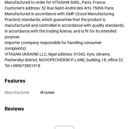
Manufactured to order for VITASAIN SARL, Paris, France.
Customer's address: 52 Rue Saint-André des Arts 75006 Paris
Manufactured in accordance with GMP (Good Manufacturing
Practice) standards, which guarantee that the product is
manufactured and controlled in accordance with quality standards,
in accordance with the trading license, and is fit for its intended
purpose.
Importer (company responsible for handling consumer
complaints):
VITASAN-UKRAINE LLC, legal address: 01042, Kyiv, Ukraine,
Pecherskyi district, NOVOPECHERSKYI LANE, building 18, office 32.
Tel +380673801918
Features
Manufacturer
Италия
Reviews