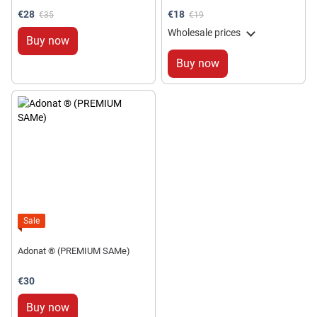
€28
€18
€35
€19
Wholesale prices
Buy now
Buy now
Sale
Adonat ® (PREMIUM SAMe)
€30
Buy now