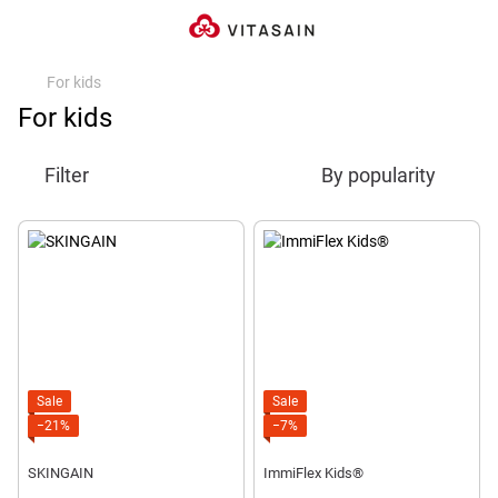
For kids
For kids
Filter
By popularity
Sale
Sale
−21%
−7%
SKINGAIN
ImmiFlex Kids®