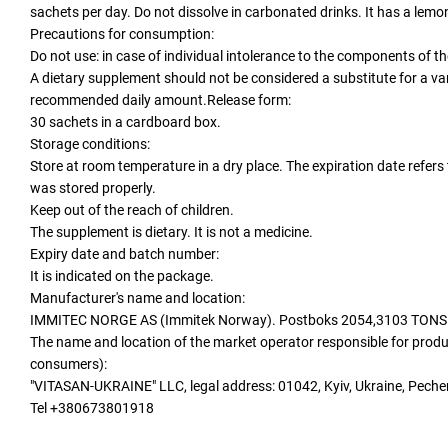
sachets per day. Do not dissolve in carbonated drinks. It has a lemon
Precautions for consumption:
Do not use: in case of individual intolerance to the components of t
A dietary supplement should not be considered a substitute for a var
recommended daily amount.Release form:
30 sachets in a cardboard box.
Storage conditions:
Store at room temperature in a dry place. The expiration date refer
was stored properly.
Keep out of the reach of children.
The supplement is dietary. It is not a medicine.
Expiry date and batch number:
It is indicated on the package.
Manufacturer's name and location:
IMMITEC NORGE AS (Immitek Norway). Postboks 2054,3103 TON
The name and location of the market operator responsible for produ
consumers):
"VITASAN-UKRAINE" LLC, legal address: 01042, Kyiv, Ukraine, Pech
Tel +380673801918