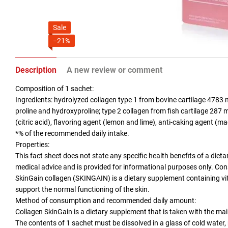
Sale
−21%
Description
A new review or comment
Composition of 1 sachet:
Ingredients: hydrolyzed collagen type 1 from bovine cartilage 4783 m
proline and hydroxyproline; type 2 collagen from fish cartilage 287 
(citric acid), flavoring agent (lemon and lime), anti-caking agent (m
*% of the recommended daily intake.
Properties:
This fact sheet does not state any specific health benefits of a die
medical advice and is provided for informational purposes only. Con
SkinGain collagen (SKINGAIN) is a dietary supplement containing vit
support the normal functioning of the skin.
Method of consumption and recommended daily amount:
Collagen SkinGain is a dietary supplement that is taken with the mai
The contents of 1 sachet must be dissolved in a glass of cold water, 