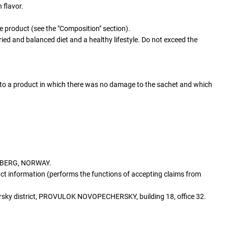
 flavor.
he product (see the "Composition" section).
ied and balanced diet and a healthy lifestyle. Do not exceed the
s to a product in which there was no damage to the sachet and which
SBERG, NORWAY.
ct information (performs the functions of accepting claims from
ersky district, PROVULOK NOVOPECHERSKY, building 18, office 32.