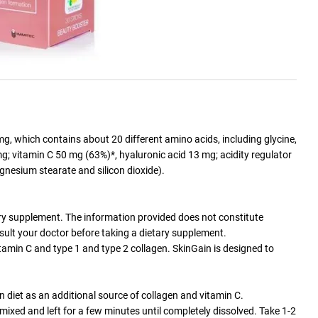
g, which contains about 20 different amino acids, including glycine,
mg; vitamin C 50 mg (63%)*, hyaluronic acid 13 mg; acidity regulator
agnesium stearate and silicon dioxide).
tary supplement. The information provided does not constitute
sult your doctor before taking a dietary supplement.
amin C and type 1 and type 2 collagen. SkinGain is designed to
n diet as an additional source of collagen and vitamin C.
mixed and left for a few minutes until completely dissolved. Take 1-2