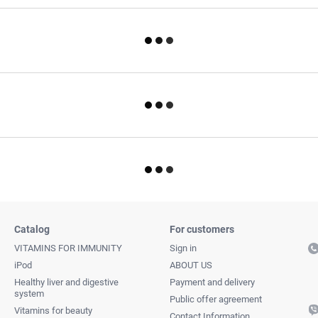
Catalog
For customers
VITAMINS FOR IMMUNITY
Sign in
iPod
ABOUT US
Healthy liver and digestive
Payment and delivery
system
Public offer agreement
Vitamins for beauty
Contact Information