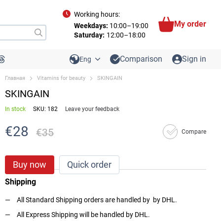
Working hours:
My order
Weekdays:
10:00–19:00
Saturday:
12:00–18:00
Comparison
Sign in
Eng
Главная
Vitamins for beauty
SKINGAIN
SKINGAIN
In stock
SKU: 182
Leave your feedback
€28
€35
Compare
Buy now
Quick order
Shipping
All Standard Shipping orders are handled by by DHL.
All Express Shipping will be handled by DHL.