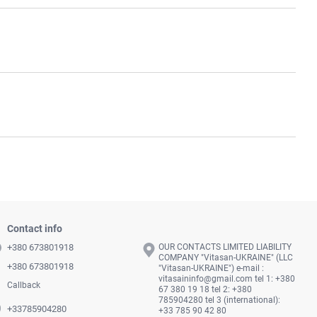
Contact info
+380 673801918
OUR CONTACTS LIMITED LIABILITY
COMPANY "Vitasan-UKRAINE" (LLC
+380 673801918
"Vitasan-UKRAINE") e-mail :
vitasaininfo@gmail.com
tel 1: +380
Callback
67 380 19 18 tel 2: +380
785904280 tel 3 (international):
+33785904280
+33 785 90 42 80