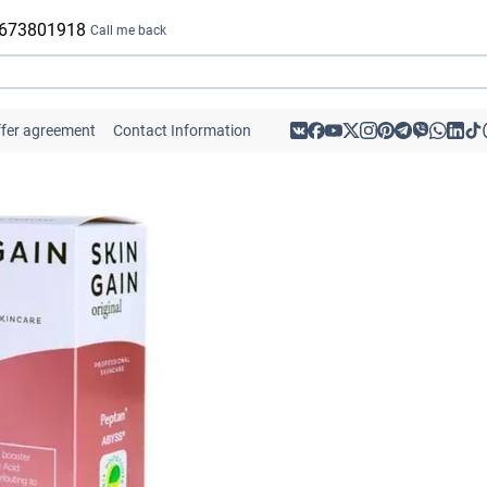
 673801918
Call me back
ffer agreement
Contact Information