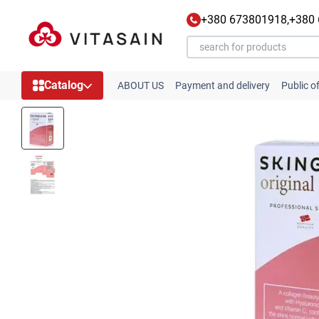
Skip to main content
+380 673801918,
+380
Catalog
ABOUT US
Payment and delivery
Public o