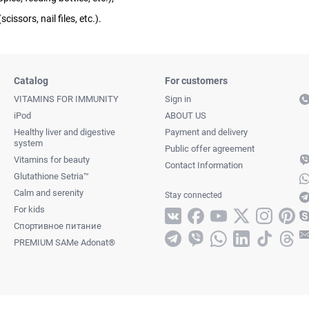
cissors, nail files, etc.).
Catalog
For customers
VITAMINS FOR IMMUNITY
Sign in
iPod
ABOUT US
Healthy liver and digestive
Payment and delivery
system
Public offer agreement
Vitamins for beauty
Contact Information
Glutathione Setria™
Calm and serenity
Stay connected
For kids
Спортивное питание
PREMIUM SAMe Adonat®