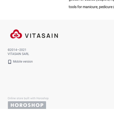
tools for manicure, pedicure (s
©2014—2021
VITASAIN SARL
Mobile version
Online store built with Horoshop