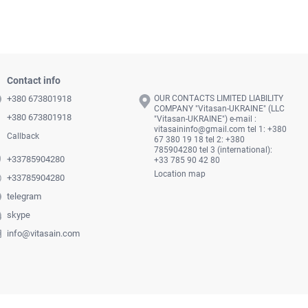
Contact info
+380 673801918
OUR CONTACTS LIMITED LIABILITY
COMPANY "Vitasan-UKRAINE" (LLC
+380 673801918
"Vitasan-UKRAINE") e-mail :
vitasaininfo@gmail.com
tel 1: +380
Callback
67 380 19 18 tel 2: +380
785904280 tel 3 (international):
+33785904280
+33 785 90 42 80
Location map
+33785904280
telegram
skype
info@vitasain.com