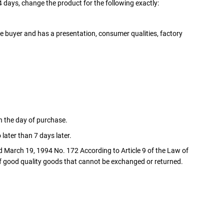
4 days, change the product for the following exactly:
e buyer and has a presentation, consumer qualities, factory
n the day of purchase.
later than 7 days later.
d March 19, 1994 No. 172 According to Article 9 of the Law of
of good quality goods that cannot be exchanged or returned.