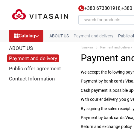
Skip to main content
+380 673801918,
+380
Catalog
ABOUT US
Payment and delivery
Public o
ABOUT US
Главная
Payment and delivery
Payment and
Payment and delivery
Public offer agreement
We accept the following pa
Contact Information
Payment by bank cards Visa,
Cash payment is possible upo
With courier delivery, you g
By signing the sales receipt,
Payment by bank cards Visa, 
Return and exchange policy