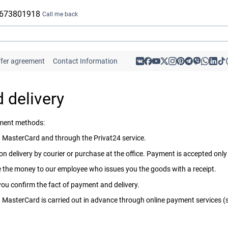
 673801918
Call me back
ffer agreement
Contact Information
 delivery
yment methods:
 MasterCard and through the Privat24 service.
n delivery by courier or purchase at the office. Payment is accepted only
ive the money to our employee who issues you the goods with a receipt.
 you confirm the fact of payment and delivery.
MasterCard is carried out in advance through online payment services (suc