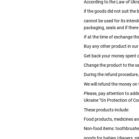
According to the Law of Ukrai
if the goods did not suit the b
cannot be used for its inten
packaging, seals and if ther
If at the time of exchange th
Buy any other product in our
Get back your money spent o
Change the product to the sa
During the refund procedure,
We will refund the money on t
Please, pay attention to add
Ukraine "On Protection of Co
These products include:
Food products, medicines an
Non-food items: toothbrush
goods for babies (diapers, nip