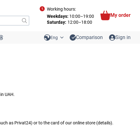
Working hours:
My order
Weekdays:
10:00–19:00
Saturday:
12:00–18:00
Comparison
Sign in
Eng
 in UAH.
h as Privat24) or to the card of our online store (details).