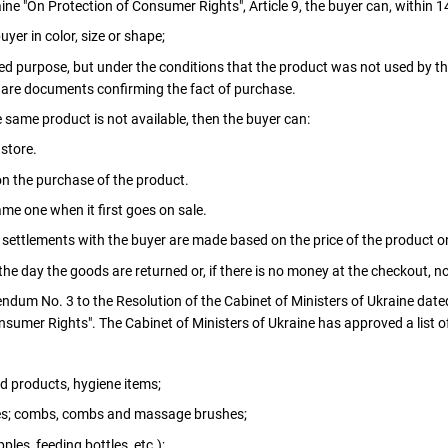
ne "On Protection of Consumer Rights", Article 9, the buyer can, within 1
uyer in color, size or shape;
ded purpose, but under the conditions that the product was not used by th
e are documents confirming the fact of purchase.
e same product is not available, then the buyer can:
 store.
n the purchase of the product.
me one when it first goes on sale.
 settlements with the buyer are made based on the price of the product o
he day the goods are returned or, if there is no money at the checkout, no 
endum No. 3 to the Resolution of the Cabinet of Ministers of Ukraine date
nsumer Rights". The Cabinet of Ministers of Ukraine has approved a list 
d products, hygiene items;
es; combs, combs and massage brushes;
ples, feeding bottles, etc.);