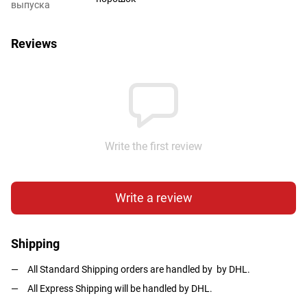
выпуска
Reviews
Write the first review
Write a review
Shipping
All Standard Shipping orders are handled by by DHL.
All Express Shipping will be handled by DHL.