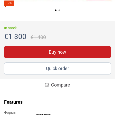
−7%
In stock
€1 300
€1 400
Buy now
Quick order
Compare
Features
Форма
порошок