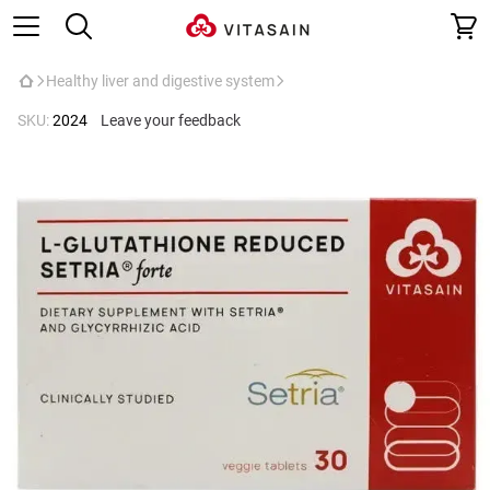
Healthy liver and digestive system
SKU:
2024
Leave your feedback