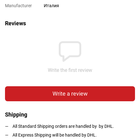
Manufacturer
Италия
Reviews
Write the first review
Write a review
Shipping
All Standard Shipping orders are handled by by DHL.
All Express Shipping will be handled by DHL.