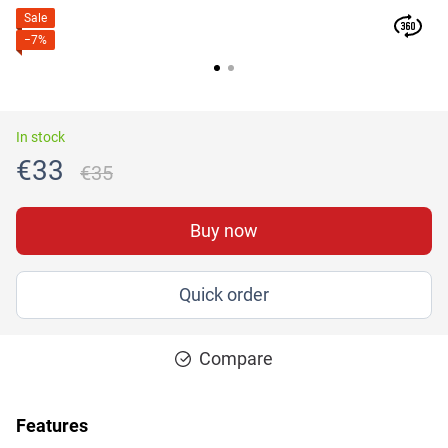
Sale
−7%
In stock
€33
€35
Buy now
Quick order
Compare
Features