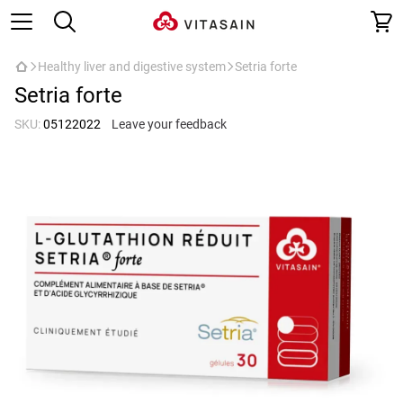
Healthy liver and digestive system
Setria forte
Setria forte
SKU:
05122022
Leave your feedback