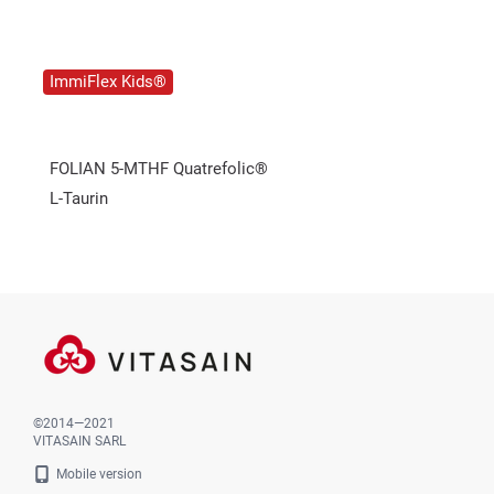
ImmiFlex Kids®
FOLIAN 5-MTHF Quatrefolic®
L-Taurin
©2014—2021
VITASAIN SARL
Mobile version