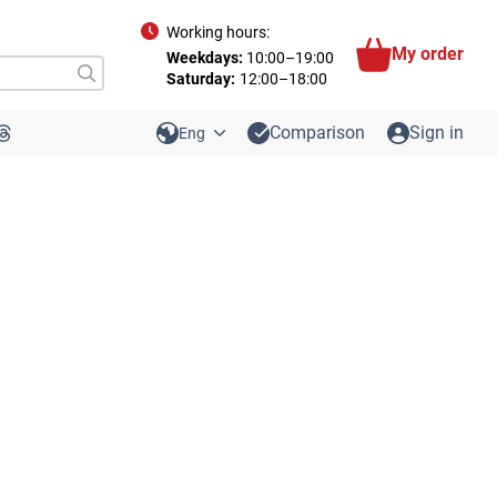
Working hours:
My order
Weekdays:
10:00–19:00
Saturday:
12:00–18:00
Comparison
Sign in
Eng