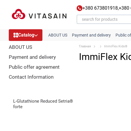
Skip to main content
+380 673801918,
+380
Catalog
ABOUT US
Payment and delivery
Public o
ABOUT US
Главная
ImmiFlex Kids®
ImmiFlex K
Payment and delivery
Public offer agreement
Contact Information
L-Glutathione Reduced Setria®
forte