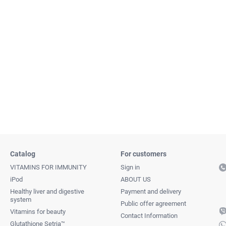
Catalog
For customers
VITAMINS FOR IMMUNITY
Sign in
iPod
ABOUT US
Healthy liver and digestive
Payment and delivery
system
Public offer agreement
Vitamins for beauty
Contact Information
Glutathione Setria™