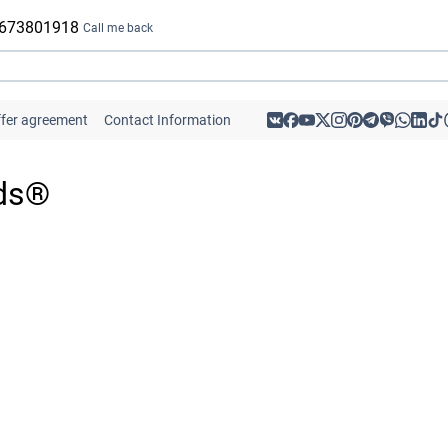
 673801918
Call me back
ffer agreement
Contact Information
ids®