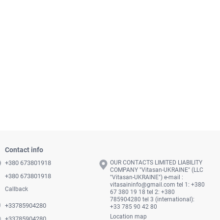
Contact info
+380 673801918
OUR CONTACTS LIMITED LIABILITY
COMPANY "Vitasan-UKRAINE" (LLC
+380 673801918
"Vitasan-UKRAINE") e-mail :
vitasaininfo@gmail.com
tel 1: +380
Callback
67 380 19 18 tel 2: +380
785904280 tel 3 (international):
+33785904280
+33 785 90 42 80
Location map
+33785904280