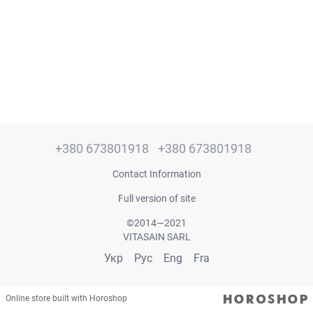
+380 673801918
+380 673801918
Contact Information
Full version of site
©2014—2021
VITASAIN SARL
Укр
Рус
Eng
Fra
Online store built with Horoshop