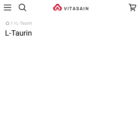
L-Taurin
L-Taurin